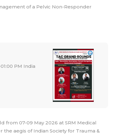
Management of a Pelvic Non-Responder
01:00 PM India
ld from 07-09 May 2026 at SRM Medical
 the aegis of Indian Society for Trauma &