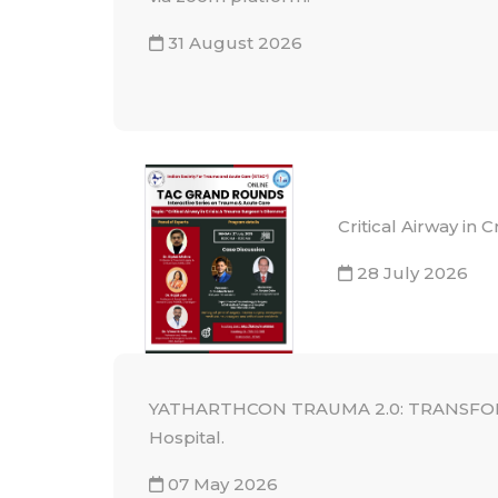
31 August 2026
Critical Airway in
28 July 2026
YATHARTHCON TRAUMA 2.0: TRANSFORMI
Hospital.
07 May 2026