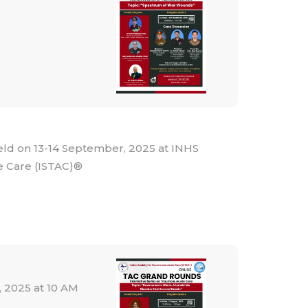
on 13-14 September, 2025 at INHS
e Care (ISTAC)®
 2025 at 10 AM