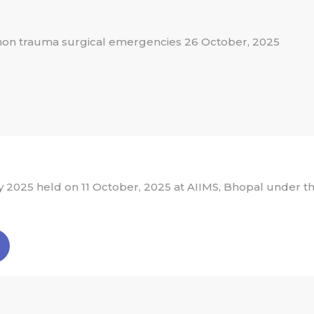
 non trauma surgical emergencies 26 October, 2025
2025 held on 11 October, 2025 at AIIMS, Bhopal under th