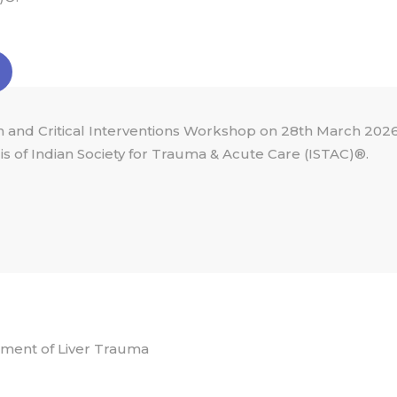
 and Critical Interventions Workshop on 28th March 2026
s of Indian Society for Trauma & Acute Care (ISTAC)®.
ment of Liver Trauma