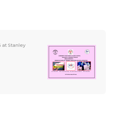
 at Stanley