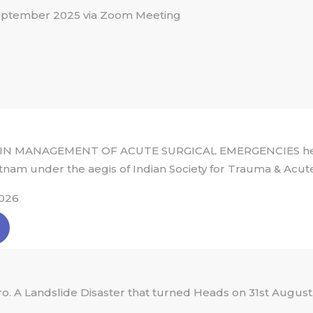
eptember 2025 via Zoom Meeting
IN MANAGEMENT OF ACUTE SURGICAL EMERGENCIES held 
tnam under the aegis of Indian Society for Trauma & Acut
026
 A Landslide Disaster that turned Heads on 31st August,