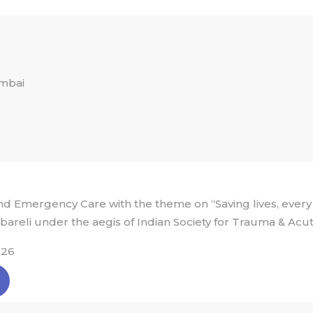
umbai
 Emergency Care with the theme on “Saving lives, every
bareli under the aegis of Indian Society for Trauma & Acu
026