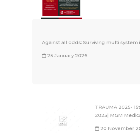
Against all odds: Surviving multi system
25 January 2026
TRAUMA 2025- 15th
2025| MGM Medica
20 November 2