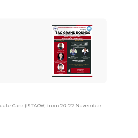
 Acute Care (ISTAC®) from 20-22 November