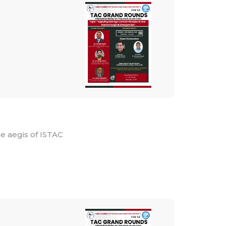
e aegis of ISTAC