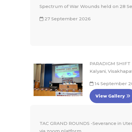
Spectrum of War Wounds held on 28 S
27 September 2026
PARADIGM SHIFT 
Kalyani, Visakhapa
14 September 2
View Gallery
TAC GRAND ROUNDS -Severance in Utero.
via zoom platform.