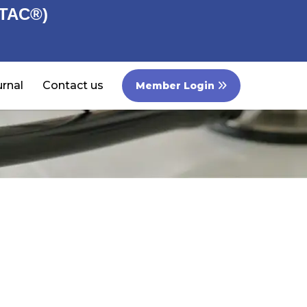
STAC®)
rnal
Contact us
Member Login