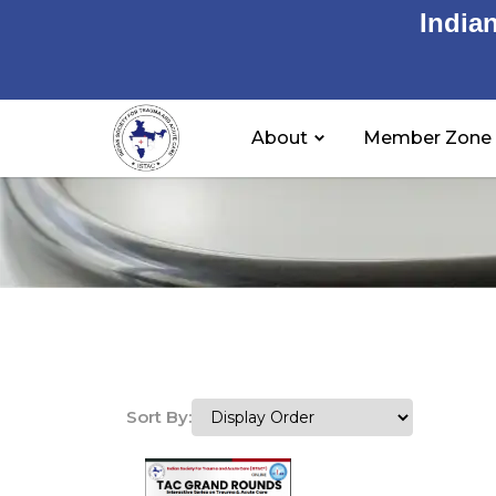
India
About
Member Zone
Sort By: