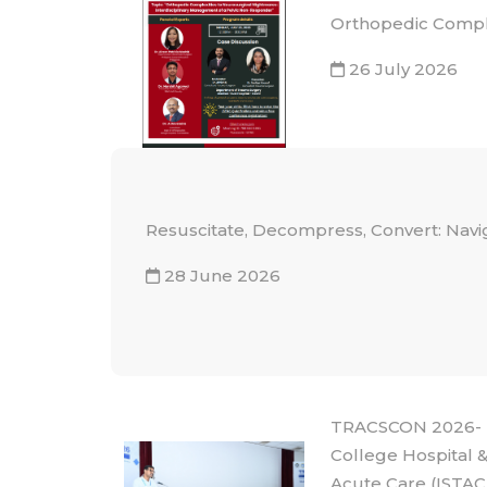
Orthopedic Comple
26 July 2026
Resuscitate, Decompress, Convert: Navi
28 June 2026
TRACSCON 2026- N
College Hospital &
Acute Care (ISTAC