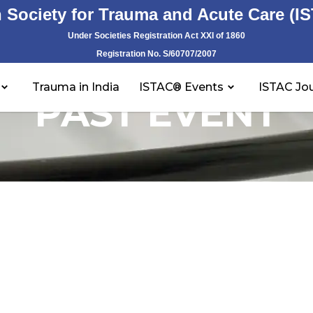
n Society for Trauma and Acute Care (I
Under Societies Registration Act XXI of 1860
Registration No. S/60707/2007
Trauma in India
ISTAC® Events
ISTAC Jou
PAST EVENT