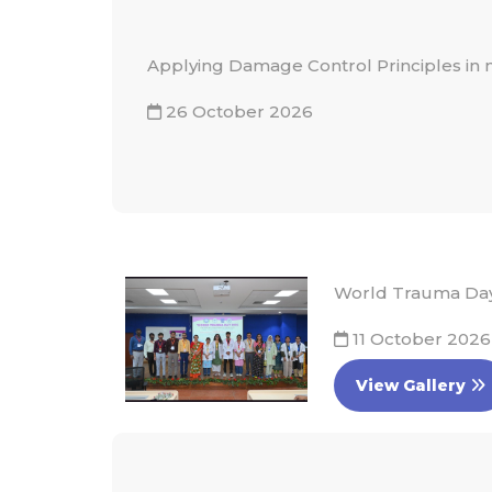
Applying Damage Control Principles in
26 October 2026
World Trauma Day 
11 October 2026
View Gallery