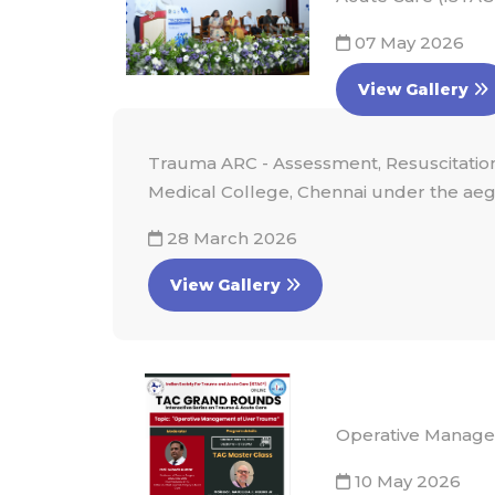
07 May 2026
View Gallery
Trauma ARC - Assessment, Resuscitation
Medical College, Chennai under the aegi
28 March 2026
View Gallery
Operative Manage
10 May 2026