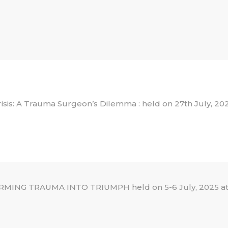
 Crisis: A Trauma Surgeon’s Dilemma : held on 27th July, 20
NG TRAUMA INTO TRIUMPH held on 5-6 July, 2025 at 