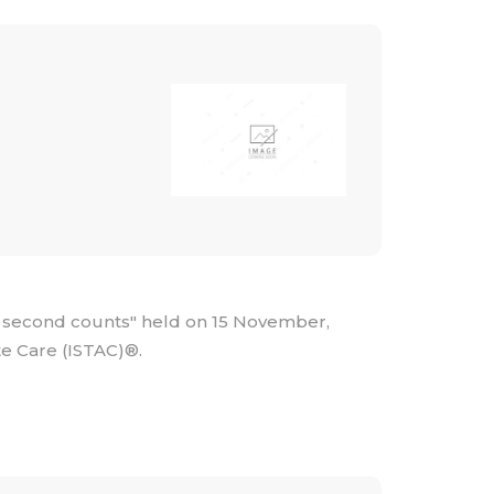
 second counts" held on 15 November,
te Care (ISTAC)®.