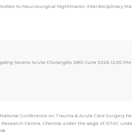
xities to Neurosurgical Nightmares: Interdisciplinary 
gating Severe Acute Cholangitis 28th June 2026 12:00 PM-
ational Conference on Trauma & Acute Care Surgery he
 Research Centre, Chennai under the aegis of ISTAC under
)®.