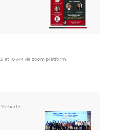
25 at 10 AM via zoom platform.
Yatharth