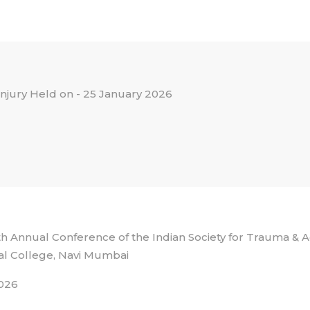
 injury Held on - 25 January 2026
 Annual Conference of the Indian Society for Trauma &
l College, Navi Mumbai
026