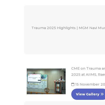
Trauma 2025 Highlights | MGM Navi M
CME on Trauma and
2025 at AIIMS, Rae
15 November 2
View Gallery