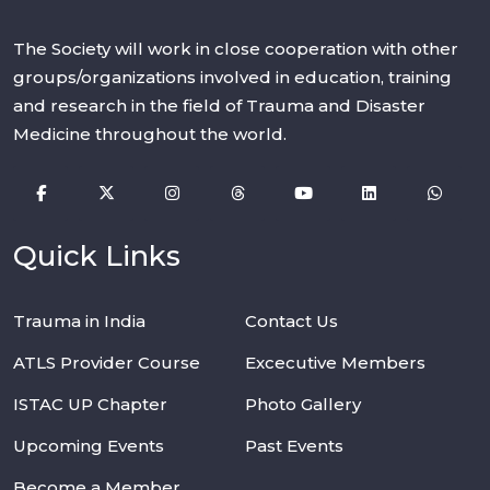
The Society will work in close cooperation with other
groups/organizations involved in education, training
and research in the field of Trauma and Disaster
Medicine throughout the world.
Quick Links
Trauma in India
Contact Us
ATLS Provider Course
Excecutive Members
ISTAC UP Chapter
Photo Gallery
Upcoming Events
Past Events
Become a Member