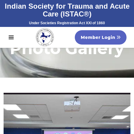
Indian Society for Trauma and Acute
Care (ISTAC®)
Under Societies Registration Act XXI of 1860
Registration No. S/60707/2007
Member Login
Photo Gallery