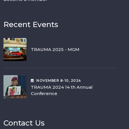
Recent Events
TRAUMA 2025 - MGM
NOVEMBER
8-10
, 2024
TRAUMA 2024 14 th Annual
Conference
Contact Us