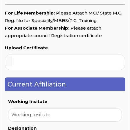
For Life Membership:
Please Attach MCI/ State M.C.
Reg. No for Speciality/MBBS/P.G. Training
For Associate Membership:
Please attach
appropriate council Registration certificate
Upload Certificate
Current Affiliation
Working Insitute
Designation