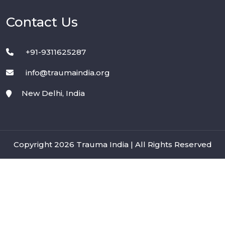
Contact Us
+91-9311625287
info@traumaindia.org
New Delhi, India
Copyright 2026 Trauma India | All Rights Reserved