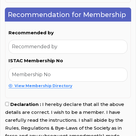
Recommendation for Membership
Recommended by
ISTAC Membership No
View Membership Directory
Declaration :
I hereby declare that all the above
details are correct. I wish to be a member. I have
carefully read the instructions. I shall abide by the
Rules, Regulations & Bye-Laws of the Society as in
force and any subsequent amendment(s) made