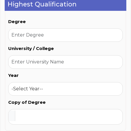
Highest Qualification
Degree
University / College
Year
Copy of Degree