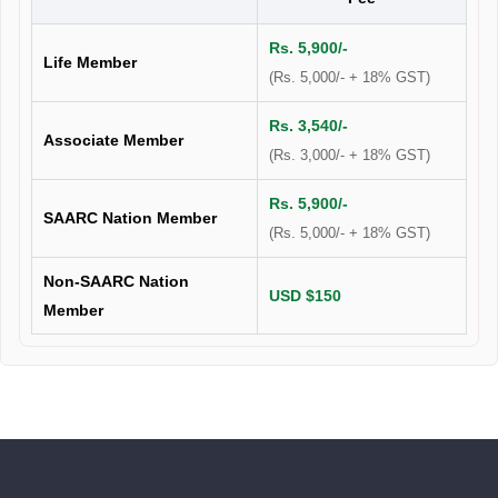
Rs. 5,900/-
Life Member
(Rs. 5,000/- + 18% GST)
Rs. 3,540/-
Associate Member
(Rs. 3,000/- + 18% GST)
Rs. 5,900/-
SAARC Nation Member
(Rs. 5,000/- + 18% GST)
Non-SAARC Nation
USD $150
Member