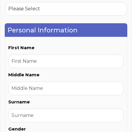
Personal Information
First Name
Middle Name
Surname
Gender