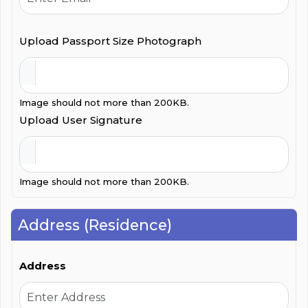
Upload Passport Size Photograph
Image should not more than 200KB.
Upload User Signature
Image should not more than 200KB.
Address (Residence)
Address