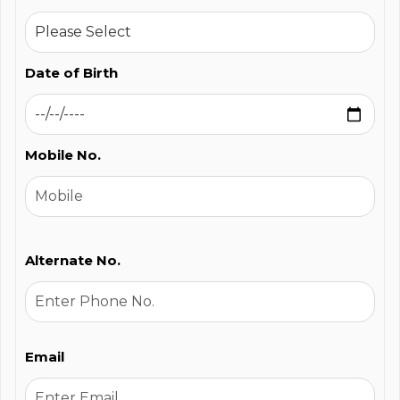
Date of Birth
Mobile No.
Alternate No.
Email