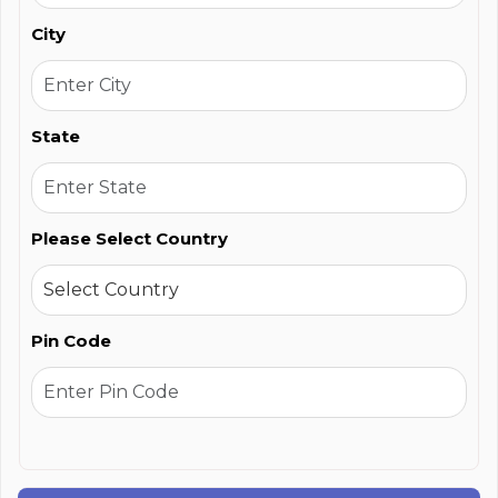
City
State
Please Select Country
Pin Code