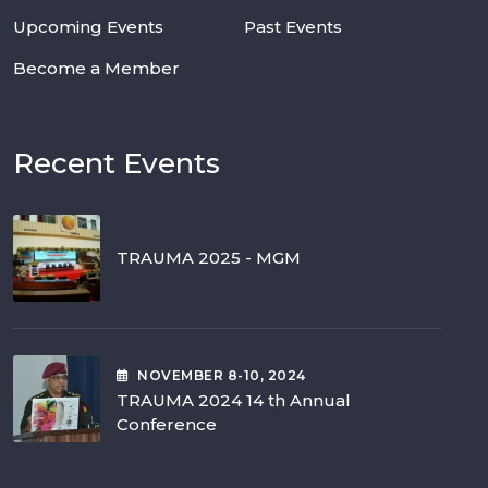
Upcoming Events
Past Events
Become a Member
Recent Events
TRAUMA 2025 - MGM
NOVEMBER
8-10
, 2024
TRAUMA 2024 14 th Annual
Conference