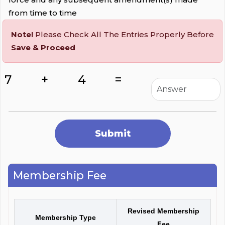
from time to time
Note!
Please Check All The Entries Properly Before
Save & Proceed
7
+
4
=
Membership Fee
Revised Membership
Membership Type
Fee