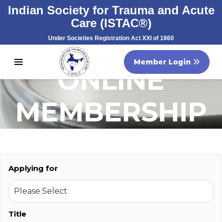
Indian Society for Trauma and Acute
Care (ISTAC®)
Under Societies Registration Act XXI of 1860
Registration No. S/60707/2007
Member Login
ONLINE
MEMBERSHIP
FORM
Applying for
Title