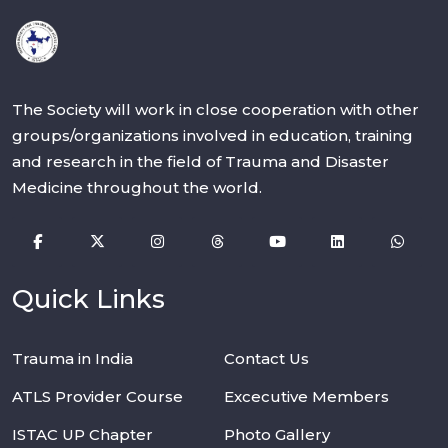
The Society will work in close cooperation with other
groups/organizations involved in education, training
and research in the field of Trauma and Disaster
Medicine throughout the world.
Quick Links
Trauma in India
Contact Us
ATLS Provider Course
Excecutive Members
ISTAC UP Chapter
Photo Gallery