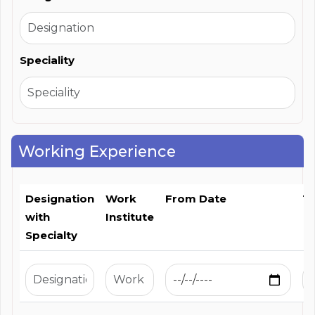
Speciality
Working Experience
Designation
Work
From Date
T
with
Institute
Specialty