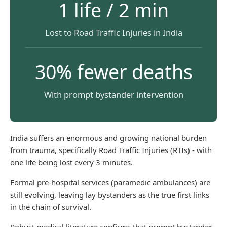
1 life / 2 min
Lost to Road Traffic Injuries in India
30% fewer deaths
With prompt bystander intervention
India suffers an enormous and growing national burden
from trauma, specifically Road Traffic Injuries (RTIs) - with
one life being lost every 3 minutes.
Formal pre-hospital services (paramedic ambulances) are
still evolving, leaving lay bystanders as the true first links
in the chain of survival.