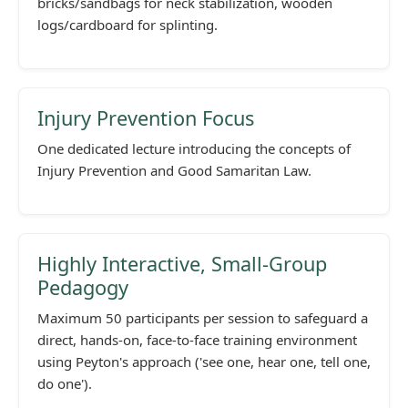
bricks/sandbags for neck stabilization, wooden
logs/cardboard for splinting.
Injury Prevention Focus
One dedicated lecture introducing the concepts of
Injury Prevention and Good Samaritan Law.
Highly Interactive, Small-Group
Pedagogy
Maximum 50 participants per session to safeguard a
direct, hands-on, face-to-face training environment
using Peyton's approach ('see one, hear one, tell one,
do one').