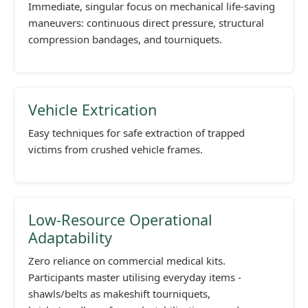
Immediate, singular focus on mechanical life-saving
maneuvers: continuous direct pressure, structural
compression bandages, and tourniquets.
Vehicle Extrication
Easy techniques for safe extraction of trapped
victims from crushed vehicle frames.
Low-Resource Operational
Adaptability
Zero reliance on commercial medical kits.
Participants master utilising everyday items -
shawls/belts as makeshift tourniquets,