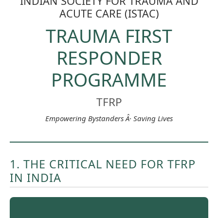
INDIAN SOCIETY FOR TRAUMA AND
ACUTE CARE (ISTAC)
TRAUMA FIRST
RESPONDER
PROGRAMME
TFRP
Empowering Bystanders Â· Saving Lives
1. THE CRITICAL NEED FOR TFRP
IN INDIA