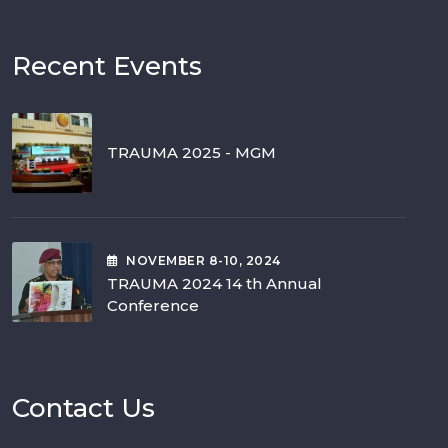
Recent Events
TRAUMA 2025 - MGM
NOVEMBER
8-10
, 2024
TRAUMA 2024 14 th Annual
Conference
Contact Us