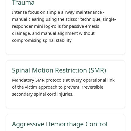
Trauma
Intense focus on simple airway maintenance -
manual clearing using the scissor technique, single-
responder mini log-rolls for passive emesis
drainage, and manual alignment without
compromising spinal stability.
Spinal Motion Restriction (SMR)
Mandatory SMR protocols at every operational link
of the victim approach to prevent irreversible
secondary spinal cord injuries.
Aggressive Hemorrhage Control