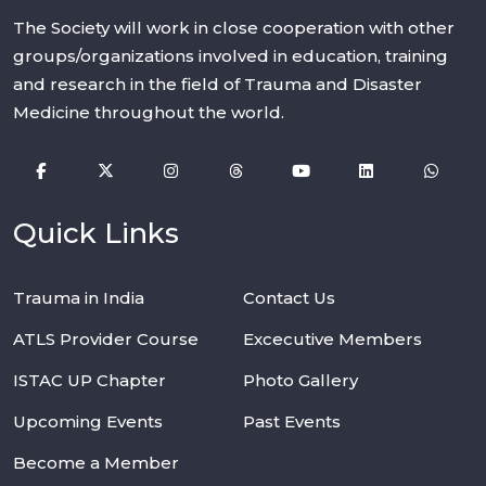
The Society will work in close cooperation with other
groups/organizations involved in education, training
and research in the field of Trauma and Disaster
Medicine throughout the world.
Quick Links
Trauma in India
Contact Us
ATLS Provider Course
Excecutive Members
ISTAC UP Chapter
Photo Gallery
Upcoming Events
Past Events
Become a Member