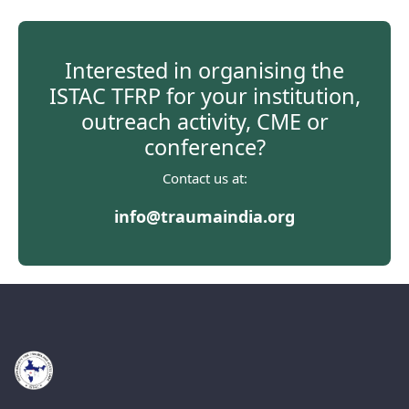
Interested in organising the
ISTAC TFRP for your institution,
outreach activity, CME or
conference?
Contact us at:
info@traumaindia.org