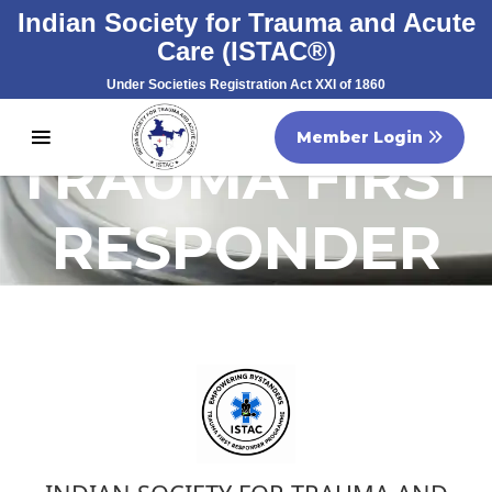
Indian Society for Trauma and Acute
Care (ISTAC®)
Under Societies Registration Act XXI of 1860
Registration No. S/60707/2007
Member Login
TRAUMA FIRST
RESPONDER
PROGRAMME
(TFRP)