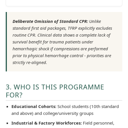
Deliberate Omission of Standard CPR:
Unlike
standard first aid packages, TFRP explicitly excludes
routine CPR. Clinical data shows a complete lack of
survival benefit for trauma patients under
hemorrhagic shock if compressions are performed
prior to physical hemorrhage control - priorities are
strictly re-aligned.
3. WHO IS THIS PROGRAMME
FOR?
Educational Cohorts:
School students (10th standard
and above) and college/university groups
Industrial & Factory Workforces:
Field personnel,