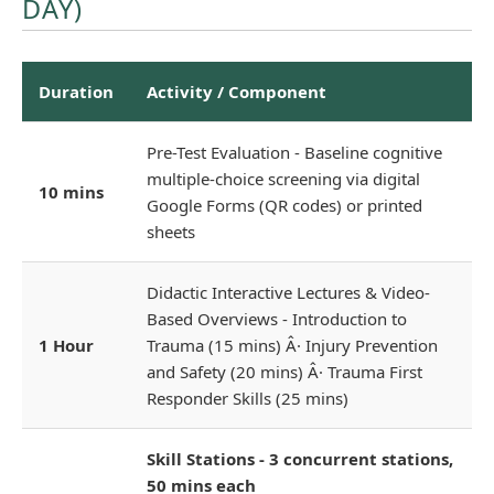
DAY)
Duration
Activity / Component
Pre-Test Evaluation - Baseline cognitive
multiple-choice screening via digital
10 mins
Google Forms (QR codes) or printed
sheets
Didactic Interactive Lectures & Video-
Based Overviews - Introduction to
1 Hour
Trauma (15 mins) Â· Injury Prevention
and Safety (20 mins) Â· Trauma First
Responder Skills (25 mins)
Skill Stations - 3 concurrent stations,
50 mins each