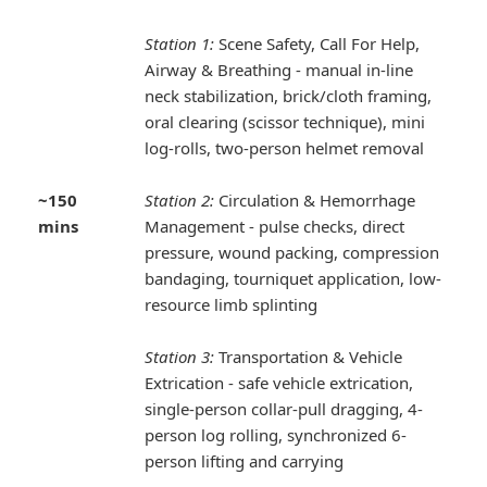
Station 1:
Scene Safety, Call For Help,
Airway & Breathing - manual in-line
neck stabilization, brick/cloth framing,
oral clearing (scissor technique), mini
log-rolls, two-person helmet removal
~150
Station 2:
Circulation & Hemorrhage
mins
Management - pulse checks, direct
pressure, wound packing, compression
bandaging, tourniquet application, low-
resource limb splinting
Station 3:
Transportation & Vehicle
Extrication - safe vehicle extrication,
single-person collar-pull dragging, 4-
person log rolling, synchronized 6-
person lifting and carrying