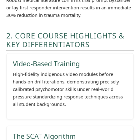
Robust medical literature confirms that prompt bystander
or lay first responder intervention results in an immediate
30% reduction in trauma mortality.
2. CORE COURSE HIGHLIGHTS &
KEY DIFFERENTIATORS
Video-Based Training
High-fidelity indigenous video modules before
hands-on drill iterations, demonstrating precisely
calibrated psychomotor skills under real-world
pressure standardizing response techniques across
all student backgrounds.
The SCAT Algorithm