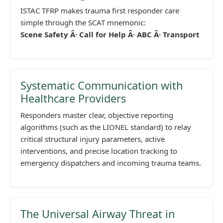
ISTAC TFRP makes trauma first responder care
simple through the SCAT mnemonic:
Scene Safety Â· Call for Help Â· ABC Â· Transport
Systematic Communication with
Healthcare Providers
Responders master clear, objective reporting
algorithms (such as the LIONEL standard) to relay
critical structural injury parameters, active
interventions, and precise location tracking to
emergency dispatchers and incoming trauma teams.
The Universal Airway Threat in