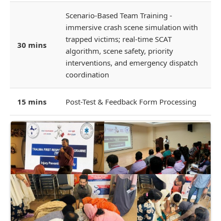
Scenario-Based Team Training -
immersive crash scene simulation with
trapped victims; real-time SCAT
30 mins
algorithm, scene safety, priority
interventions, and emergency dispatch
coordination
15 mins
Post-Test & Feedback Form Processing