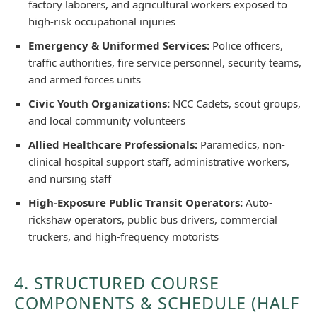
factory laborers, and agricultural workers exposed to
high-risk occupational injuries
Emergency & Uniformed Services:
Police officers,
traffic authorities, fire service personnel, security teams,
and armed forces units
Civic Youth Organizations:
NCC Cadets, scout groups,
and local community volunteers
Allied Healthcare Professionals:
Paramedics, non-
clinical hospital support staff, administrative workers,
and nursing staff
High-Exposure Public Transit Operators:
Auto-
rickshaw operators, public bus drivers, commercial
truckers, and high-frequency motorists
4. STRUCTURED COURSE
COMPONENTS & SCHEDULE (HALF