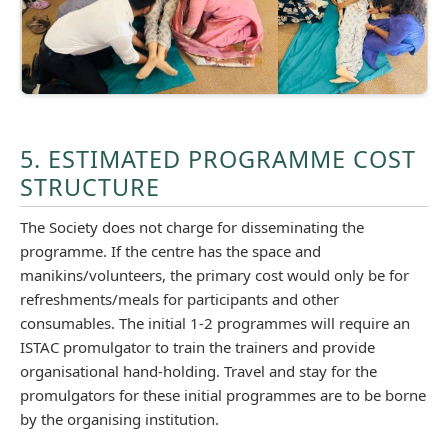
5. ESTIMATED PROGRAMME COST
STRUCTURE
The Society does not charge for disseminating the
programme. If the centre has the space and
manikins/volunteers, the primary cost would only be for
refreshments/meals for participants and other
consumables. The initial 1-2 programmes will require an
ISTAC promulgator to train the trainers and provide
organisational hand-holding. Travel and stay for the
promulgators for these initial programmes are to be borne
by the organising institution.