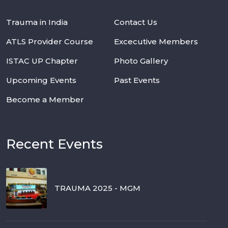
Trauma in India
Contact Us
ATLS Provider Course
Excecutive Members
ISTAC UP Chapter
Photo Gallery
Upcoming Events
Past Events
Become a Member
Recent Events
TRAUMA 2025 - MGM