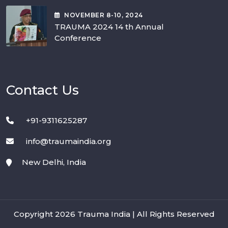
NOVEMBER
8-10
, 2024
TRAUMA 2024 14 th Annual
Conference
Contact Us
+91-9311625287
info@traumaindia.org
New Delhi, India
Copyright 2026 Trauma India | All Rights Reserved