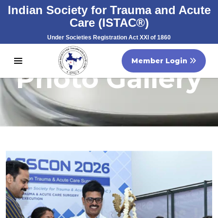
Indian Society for Trauma and Acute
Care (ISTAC®)
Under Societies Registration Act XXI of 1860
Registration No. S/60707/2007
Member Login
Photo Gallery