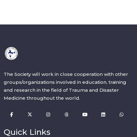
The Society will work in close cooperation with other
groups/organizations involved in education, training
and research in the field of Trauma and Disaster
Medicine throughout the world.
Quick Links