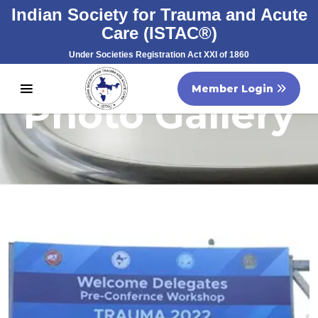
Indian Society for Trauma and Acute
Care (ISTAC®)
Under Societies Registration Act XXI of 1860
Registration No. S/60707/2007
Member Login
Photo Gallery