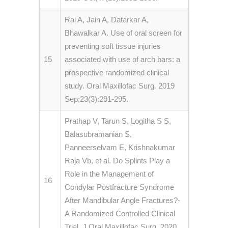
Rai A, Jain A, Datarkar A,
Bhawalkar A. Use of oral screen for
preventing soft tissue injuries
15
associated with use of arch bars: a
prospective randomized clinical
study. Oral Maxillofac Surg. 2019
Sep;23(3):291-295.
Prathap V, Tarun S, Logitha S S,
Balasubramanian S,
Panneerselvam E, Krishnakumar
Raja Vb, et al. Do Splints Play a
Role in the Management of
16
Condylar Postfracture Syndrome
After Mandibular Angle Fractures?-
A Randomized Controlled Clinical
Trial. J Oral Maxillofac Surg. 2020