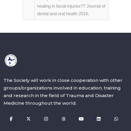
healing in facial injuries?? Journal of
dental and oral health 2016.
The Society will work in close cooperation with other
groups/organizations involved in education, training
and research in the field of Trauma and Disaster
Medicine throughout the world.