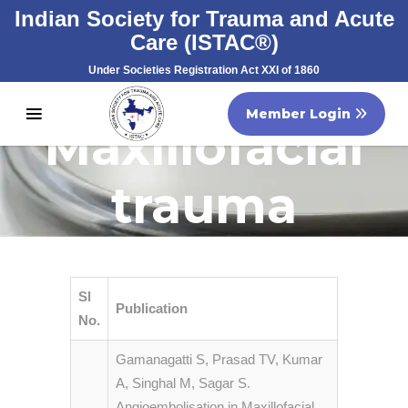
Indian Society for Trauma and Acute
Care (ISTAC®)
Under Societies Registration Act XXI of 1860
Registration No. S/60707/2007
Member Login
Maxillofacial
trauma
Sl
Publication
No.
Gamanagatti S, Prasad TV, Kumar
A, Singhal M, Sagar S.
Angioembolisation in Maxillofacial