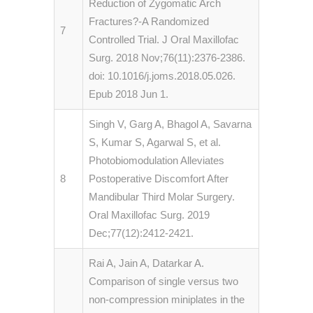
Reduction of Zygomatic Arch
Fractures?-A Randomized
7
Controlled Trial. J Oral Maxillofac
Surg. 2018 Nov;76(11):2376-2386.
doi: 10.1016/j.joms.2018.05.026.
Epub 2018 Jun 1.
Singh V, Garg A, Bhagol A, Savarna
S, Kumar S, Agarwal S, et al.
Photobiomodulation Alleviates
8
Postoperative Discomfort After
Mandibular Third Molar Surgery.
Oral Maxillofac Surg. 2019
Dec;77(12):2412-2421.
Rai A, Jain A, Datarkar A.
Comparison of single versus two
non-compression miniplates in the