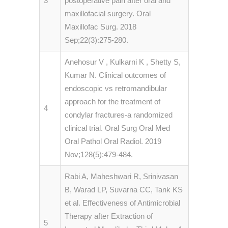
3
postoperative pain after oral and
maxillofacial surgery. Oral
Maxillofac Surg. 2018
Sep;22(3):275-280.
Anehosur V , Kulkarni K , Shetty S,
Kumar N. Clinical outcomes of
endoscopic vs retromandibular
approach for the treatment of
4
condylar fractures-a randomized
clinical trial. Oral Surg Oral Med
Oral Pathol Oral Radiol. 2019
Nov;128(5):479-484.
Rabi A, Maheshwari R, Srinivasan
B, Warad LP, Suvarna CC, Tank KS
et al. Effectiveness of Antimicrobial
Therapy after Extraction of
5