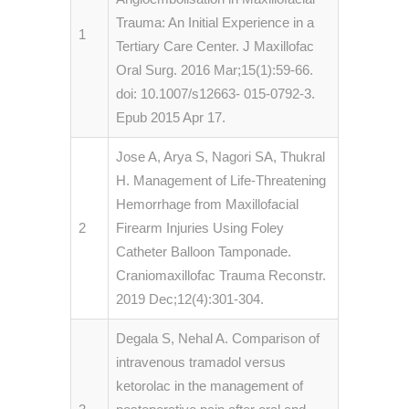
Trauma: An Initial Experience in a
1
Tertiary Care Center. J Maxillofac
Oral Surg. 2016 Mar;15(1):59-66.
doi: 10.1007/s12663- 015-0792-3.
Epub 2015 Apr 17.
Jose A, Arya S, Nagori SA, Thukral
H. Management of Life-Threatening
Hemorrhage from Maxillofacial
2
Firearm Injuries Using Foley
Catheter Balloon Tamponade.
Craniomaxillofac Trauma Reconstr.
2019 Dec;12(4):301-304.
Degala S, Nehal A. Comparison of
intravenous tramadol versus
ketorolac in the management of