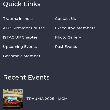
Quick Links
Trauma in India
Contact Us
ATLS Provider Course
Excecutive Members
ISTAC UP Chapter
Photo Gallery
Upcoming Events
Past Events
Become a Member
Recent Events
TRAUMA 2025 - MGM