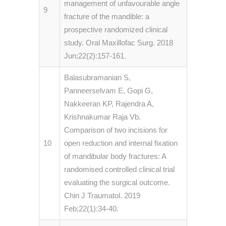
management of unfavourable angle
9
fracture of the mandible: a
prospective randomized clinical
study. Oral Maxillofac Surg. 2018
Jun;22(2):157-161.
Balasubramanian S,
Panneerselvam E, Gopi G,
Nakkeeran KP, Rajendra A,
Krishnakumar Raja Vb.
Comparison of two incisions for
10
open reduction and internal fixation
of mandibular body fractures: A
randomised controlled clinical trial
evaluating the surgical outcome.
Chin J Traumatol. 2019
Feb;22(1):34-40.