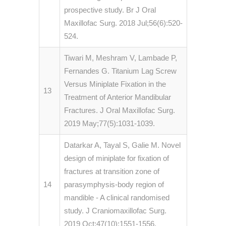
prospective study. Br J Oral
Maxillofac Surg. 2018 Jul;56(6):520-
524.
Tiwari M, Meshram V, Lambade P,
Fernandes G. Titanium Lag Screw
Versus Miniplate Fixation in the
13
Treatment of Anterior Mandibular
Fractures. J Oral Maxillofac Surg.
2019 May;77(5):1031-1039.
Datarkar A, Tayal S, Galie M. Novel
design of miniplate for fixation of
fractures at transition zone of
14
parasymphysis-body region of
mandible - A clinical randomised
study. J Craniomaxillofac Surg.
2019 Oct;47(10):1551-1556.