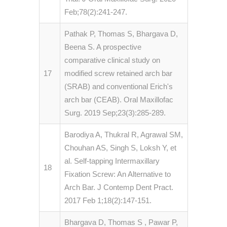
Feb;78(2):241-247.
Pathak P, Thomas S, Bhargava D,
Beena S. A prospective
comparative clinical study on
17
modified screw retained arch bar
(SRAB) and conventional Erich's
arch bar (CEAB). Oral Maxillofac
Surg. 2019 Sep;23(3):285-289.
Barodiya A, Thukral R, Agrawal SM,
Chouhan AS, Singh S, Loksh Y, et
al. Self-tapping Intermaxillary
18
Fixation Screw: An Alternative to
Arch Bar. J Contemp Dent Pract.
2017 Feb 1;18(2):147-151.
Bhargava D, Thomas S , Pawar P,