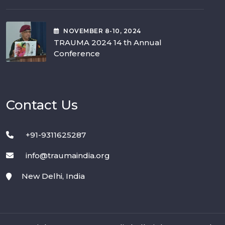
NOVEMBER
8-10
, 2024
TRAUMA 2024 14 th Annual
Conference
Contact Us
+91-9311625287
info@traumaindia.org
New Delhi, India