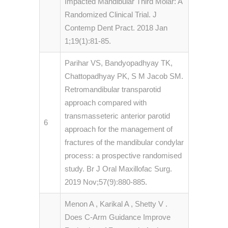
Impacted Mandibular Third Molar: A
Randomized Clinical Trial. J
Contemp Dent Pract. 2018 Jan
1;19(1):81-85.
Parihar VS, Bandyopadhyay TK,
Chattopadhyay PK, S M Jacob SM.
Retromandibular transparotid
approach compared with
transmasseteric anterior parotid
6
approach for the management of
fractures of the mandibular condylar
process: a prospective randomised
study. Br J Oral Maxillofac Surg.
2019 Nov;57(9):880-885.
Menon A , Karikal A , Shetty V .
Does C-Arm Guidance Improve