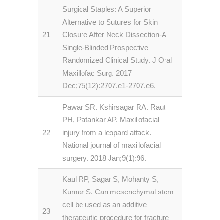
Surgical Staples: A Superior
Alternative to Sutures for Skin
21
Closure After Neck Dissection-A
Single-Blinded Prospective
Randomized Clinical Study. J Oral
Maxillofac Surg. 2017
Dec;75(12):2707.e1-2707.e6.
Pawar SR, Kshirsagar RA, Raut
PH, Patankar AP. Maxillofacial
22
injury from a leopard attack.
National journal of maxillofacial
surgery. 2018 Jan;9(1):96.
Kaul RP, Sagar S, Mohanty S,
Kumar S. Can mesenchymal stem
cell be used as an additive
23
therapeutic procedure for fracture