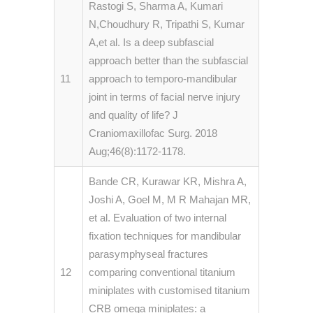
Rastogi S, Sharma A, Kumari
N,Choudhury R, Tripathi S, Kumar
A,et al. Is a deep subfascial
approach better than the subfascial
11
approach to temporo-mandibular
joint in terms of facial nerve injury
and quality of life? J
Craniomaxillofac Surg. 2018
Aug;46(8):1172-1178.
Bande CR, Kurawar KR, Mishra A,
Joshi A, Goel M, M R Mahajan MR,
et al. Evaluation of two internal
fixation techniques for mandibular
parasymphyseal fractures
12
comparing conventional titanium
miniplates with customised titanium
CRB omega miniplates: a