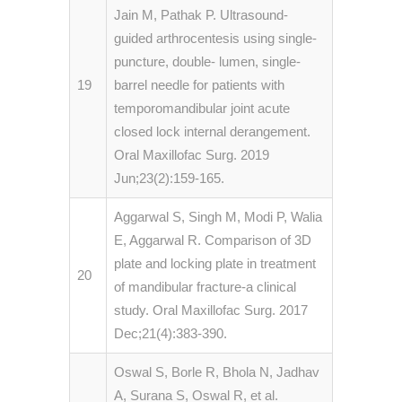
Jain M, Pathak P. Ultrasound-
guided arthrocentesis using single-
puncture, double- lumen, single-
19
barrel needle for patients with
temporomandibular joint acute
closed lock internal derangement.
Oral Maxillofac Surg. 2019
Jun;23(2):159-165.
Aggarwal S, Singh M, Modi P, Walia
E, Aggarwal R. Comparison of 3D
plate and locking plate in treatment
20
of mandibular fracture-a clinical
study. Oral Maxillofac Surg. 2017
Dec;21(4):383-390.
Oswal S, Borle R, Bhola N, Jadhav
A, Surana S, Oswal R, et al.